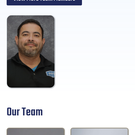
Our Team