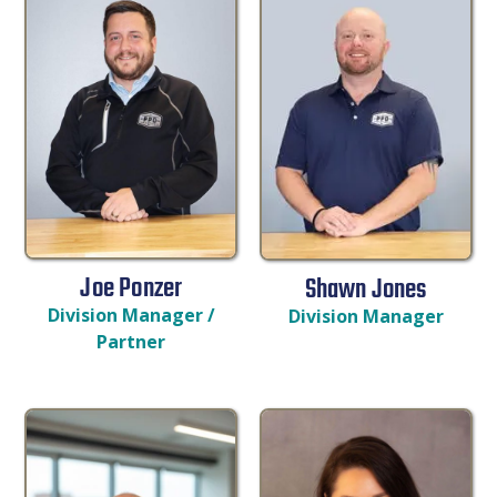
Joe Ponzer
Shawn Jones
Division Manager /
Division Manager
Partner