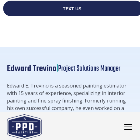
Edward Trevino
|
Project Solutions Manager
Edward E. Trevino is a seasoned painting estimator
with 15 years of experience, specializing in interior
painting and fine spray finishing. Formerly running
his own successful company, he even worked on a
project in the West Wing of The White House in 2018.
Edward's expertise extends to meticulous cost
estimates, project timelines, and a deep
understanding of various painting techniques.