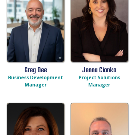
Greg Dee
Jenna Cionko
Business Development
Project Solutions
Manager
Manager