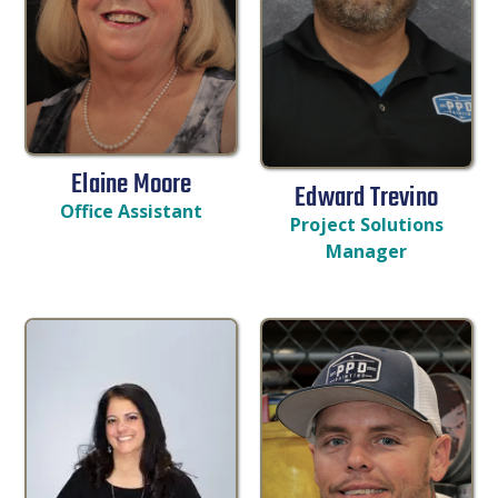
Elaine Moore
Edward Trevino
Office Assistant
Project Solutions
Manager