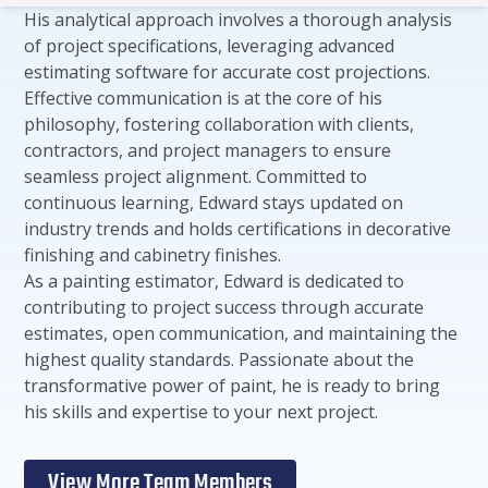
His analytical approach involves a thorough analysis
of project specifications, leveraging advanced
estimating software for accurate cost projections.
Effective communication is at the core of his
philosophy, fostering collaboration with clients,
contractors, and project managers to ensure
seamless project alignment. Committed to
continuous learning, Edward stays updated on
industry trends and holds certifications in decorative
finishing and cabinetry finishes.
As a painting estimator, Edward is dedicated to
contributing to project success through accurate
estimates, open communication, and maintaining the
highest quality standards. Passionate about the
transformative power of paint, he is ready to bring
his skills and expertise to your next project.
View More Team Members