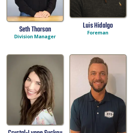
Luis Hidalgo
Seth Thorson
Foreman
Division Manager