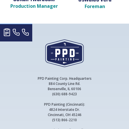
Production Manager
Foreman
PPD Painting Corp. Headquarters
884 County Line Rd.
Bensenville, IL 60106
(630) 688-9423
PPD Painting (Cincinnati):
4824 Interstate Dr.
Cincinnati, OH 45246
(513) 866-2210