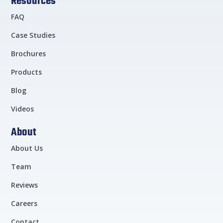
Resources
FAQ
Case Studies
Brochures
Products
Blog
Videos
About
About Us
Team
Reviews
Careers
Contact