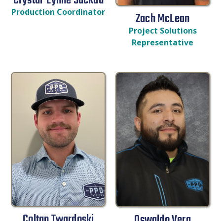
Crystal-Lynne Suckau
Production Coordinator
Zach McLean
Project Solutions
Representative
Coltan Twardoski
Oswaldo Vera