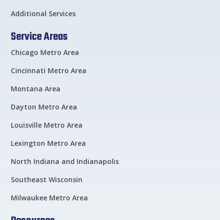
Additional Services
Service Areas
Chicago Metro Area
Cincinnati Metro Area
Montana Area
Dayton Metro Area
Louisville Metro Area
Lexington Metro Area
North Indiana and Indianapolis
Southeast Wisconsin
Milwaukee Metro Area