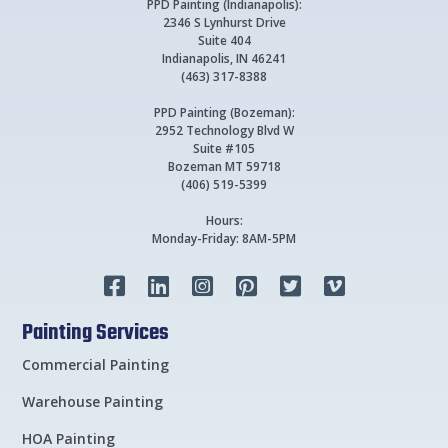
PPD Painting (Indianapolis):
2346 S Lynhurst Drive
Suite 404
Indianapolis, IN 46241
(463) 317-8388
PPD Painting (Bozeman):
2952 Technology Blvd W
Suite #105
Bozeman MT 59718
(406) 519-5399
Hours:
Monday-Friday: 8AM-5PM






Painting Services
Commercial Painting
Warehouse Painting
HOA Painting