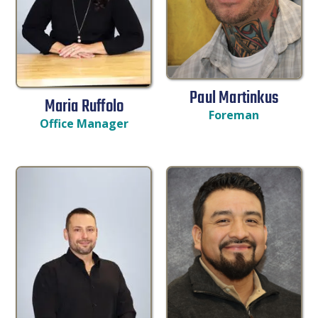
Paul Martinkus
Maria Ruffolo
Foreman
Office Manager