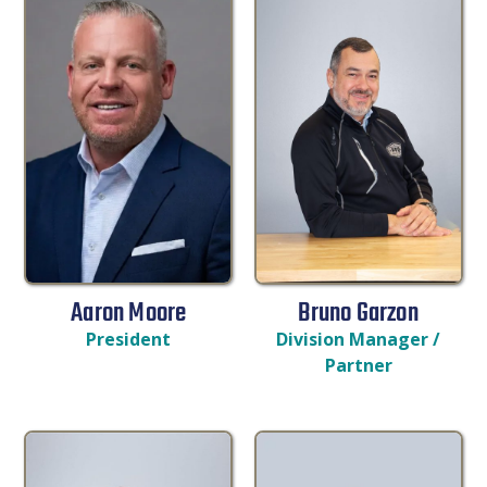
Aaron Moore
Bruno Garzon
President
Division Manager /
Partner