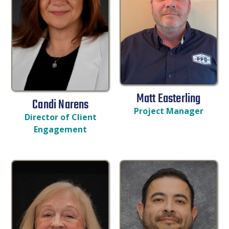
Matt Easterling
Candi Narens
Project Manager
Director of Client
Engagement