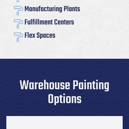
Manufacturing Plants

Fulfillment Centers

Flex Spaces

Warehouse Painting
Options