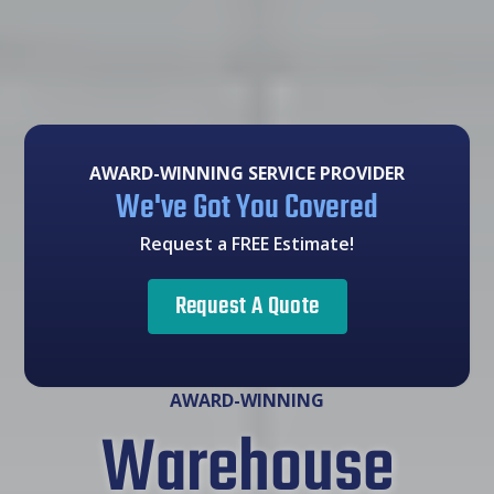
AWARD-WINNING SERVICE PROVIDER
We've Got You Covered
Request a FREE Estimate!
Request A Quote
AWARD-WINNING
Warehouse