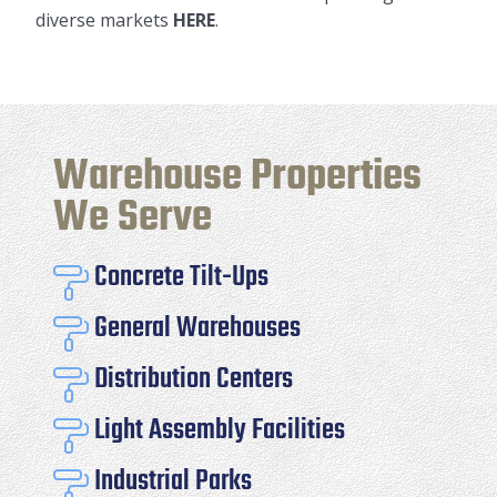
diverse markets
HERE
.
Warehouse Properties
We Serve
Concrete Tilt-Ups

General Warehouses

Distribution Centers

Light Assembly Facilities

Industrial Parks
