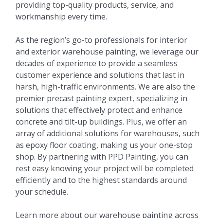
providing top-quality products, service, and
workmanship every time.
As the region’s go-to professionals for interior
and exterior warehouse painting, we leverage our
decades of experience to provide a seamless
customer experience and solutions that last in
harsh, high-traffic environments. We are also the
premier precast painting expert, specializing in
solutions that effectively protect and enhance
concrete and tilt-up buildings. Plus, we offer an
array of additional solutions for warehouses, such
as epoxy floor coating, making us your one-stop
shop. By partnering with PPD Painting, you can
rest easy knowing your project will be completed
efficiently and to the highest standards around
your schedule.
Learn more about our warehouse painting across