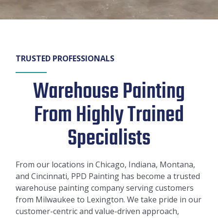
TRUSTED PROFESSIONALS
Warehouse Painting
From Highly Trained
Specialists
From our locations in Chicago, Indiana, Montana,
and Cincinnati, PPD Painting has become a trusted
warehouse painting company serving customers
from Milwaukee to Lexington. We take pride in our
customer-centric and value-driven approach,