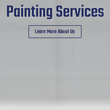
Painting Services
Learn More About Us