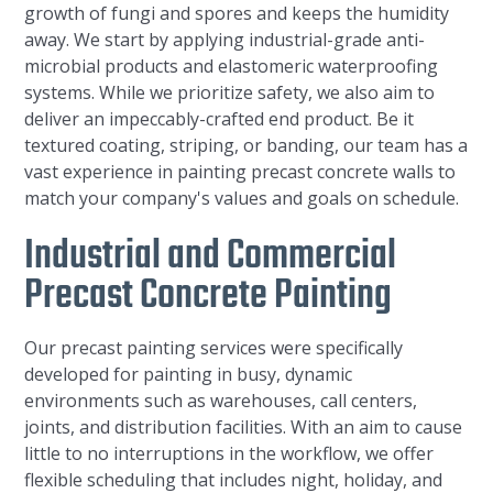
growth of fungi and spores and keeps the humidity
away. We start by applying industrial-grade anti-
microbial products and elastomeric waterproofing
systems. While we prioritize safety, we also aim to
deliver an impeccably-crafted end product. Be it
textured coating, striping, or banding, our team has a
vast experience in painting precast concrete walls to
match your company's values and goals on schedule.
Industrial and Commercial
Precast Concrete Painting
Our precast painting services were specifically
developed for painting in busy, dynamic
environments such as warehouses, call centers,
joints, and distribution facilities. With an aim to cause
little to no interruptions in the workflow, we offer
flexible scheduling that includes night, holiday, and