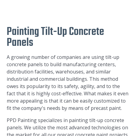
Painting Tilt-Up Concrete
Panels
A growing number of companies are using tilt-up
concrete panels to build manufacturing centers,
distribution facilities, warehouses, and similar
industrial and commercial buildings. This method
owes its popularity to its safety, agility, and to the
fact that it is highly cost-effective. What makes it even
more appealing is that it can be easily customized to
fit the company's needs by means of precast paint.
PPD Painting specializes in painting tilt-up concrete
panels. We utilize the most advanced technologies on
the market for all our precast concrete paint projects