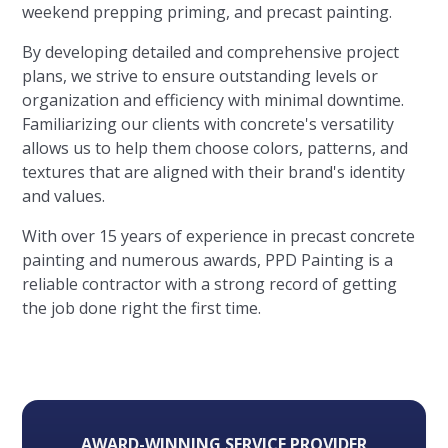
weekend prepping priming, and precast painting.
By developing detailed and comprehensive project
plans, we strive to ensure outstanding levels or
organization and efficiency with minimal downtime.
Familiarizing our clients with concrete's versatility
allows us to help them choose colors, patterns, and
textures that are aligned with their brand's identity
and values.
With over 15 years of experience in precast concrete
painting and numerous awards, PPD Painting is a
reliable contractor with a strong record of getting
the job done right the first time.
AWARD-WINNING SERVICE PROVIDER