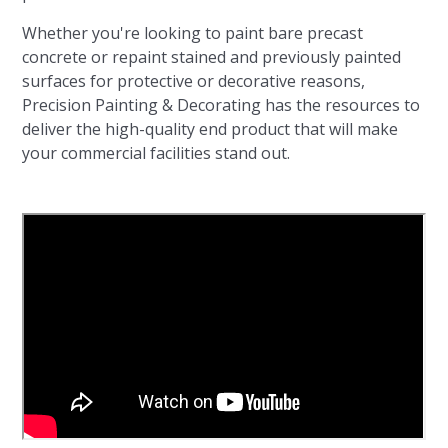
Whether you're looking to paint bare precast
concrete or repaint stained and previously painted
surfaces for protective or decorative reasons,
Precision Painting & Decorating has the resources to
deliver the high-quality end product that will make
your commercial facilities stand out.