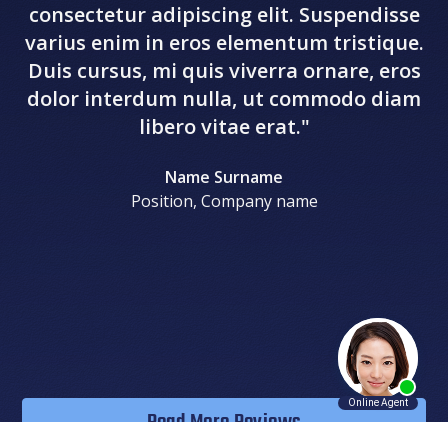
consectetur adipiscing elit. Suspendisse
va
varius enim in eros elementum tristique.
D
Duis cursus, mi quis viverra ornare, eros
d
dolor interdum nulla, ut commodo diam
libero vitae erat."
Name Surname
Position, Company name
Read More Reviews