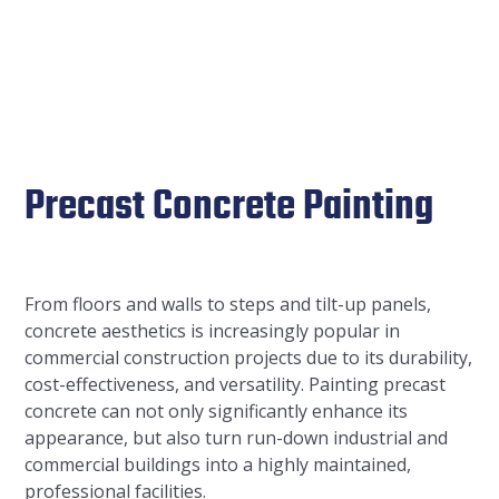
Precast Concrete Painting
From floors and walls to steps and tilt-up panels,
concrete aesthetics is increasingly popular in
commercial construction projects due to its durability,
cost-effectiveness, and versatility. Painting precast
concrete can not only significantly enhance its
appearance, but also turn run-down industrial and
commercial buildings into a highly maintained,
professional facilities.