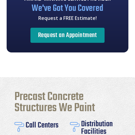
We've Got You Covered
Request a FREE Estimate!
Request an Appointment
Precast Concrete
Structures We Paint
Distribution
Call Centers


Facilities