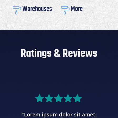
Warehouses
More


Ratings & Reviews
"Lorem ipsum dolor sit amet,
c