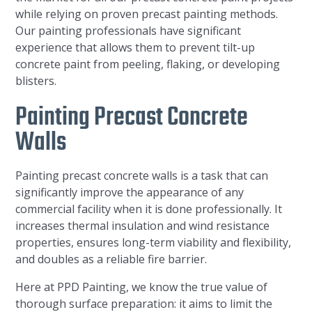
while relying on proven precast painting methods.
Our painting professionals have significant
experience that allows them to prevent tilt-up
concrete paint from peeling, flaking, or developing
blisters.
Painting Precast Concrete
Walls
Painting precast concrete walls is a task that can
significantly improve the appearance of any
commercial facility when it is done professionally. It
increases thermal insulation and wind resistance
properties, ensures long-term viability and flexibility,
and doubles as a reliable fire barrier.
Here at PPD Painting, we know the true value of
thorough surface preparation: it aims to limit the