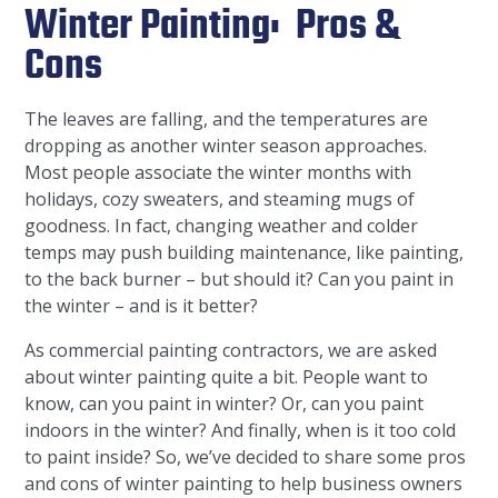
Winter Painting: Pros &
Cons
The leaves are falling, and the temperatures are
dropping as another winter season approaches.
Most people associate the winter months with
holidays, cozy sweaters, and steaming mugs of
goodness. In fact, changing weather and colder
temps may push building maintenance, like painting,
to the back burner – but should it? Can you paint in
the winter – and is it better?
As commercial painting contractors, we are asked
about winter painting quite a bit. People want to
know, can you paint in winter? Or, can you paint
indoors in the winter? And finally, when is it too cold
to paint inside? So, we’ve decided to share some pros
and cons of winter painting to help business owners