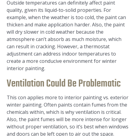
Outside temperatures can definitely affect paint
quality, given its liquid-to-solid properties. For
example, when the weather is too cold, the paint can
thicken and make application harder. Also, the paint
will dry slower in cold weather because the
atmosphere can’t absorb as much moisture, which
can result in cracking. However, a thermostat
adjustment can address indoor temperatures to
create a more conducive environment for winter
interior painting.
Ventilation Could Be Problematic
This con applies more to interior painting vs. exterior
winter painting. Often paints contain fumes from the
chemicals within, which is why ventilation is critical.
Also, the paint fumes will be more intense for longer
without proper ventilation, so it’s best when windows
and doors can be left open to air out the space.