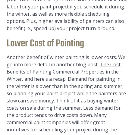
labor for your paint project if you schedule it during
the winter, as well as more flexible scheduling
options. Plus, higher availability of painters can also
benefit (i.e., speed up) your project turn-around.
Lower Cost of Painting
Another benefit of winter painting is lower costs. We
go into more detail in another blog post,
The Cost
Benefits of Painting Commercial Properties in the
Winter
, and here’s a recap. Demand for painting in
the winter is slower than in the spring and summer,
so planning your paint project while the painters are
slow can save money. Think of it as buying winter
coats on sale during the summer. Less demand for
the product tends to drive costs down. Many
commercial paint companies will offer great
incentives for scheduling your project during the