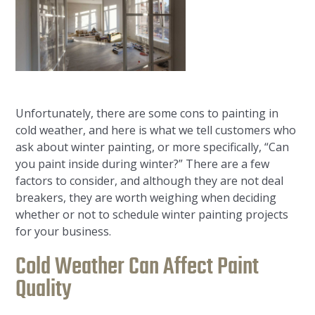
Unfortunately, there are some cons to painting in
cold weather, and here is what we tell customers who
ask about winter painting, or more specifically, “Can
you paint inside during winter?” There are a few
factors to consider, and although they are not deal
breakers, they are worth weighing when deciding
whether or not to schedule winter painting projects
for your business.
Cold Weather Can Affect Paint
Quality