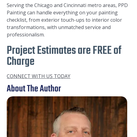
Serving the Chicago and Cincinnati metro areas, PPD
Painting can handle everything on your painting
checklist, from exterior touch-ups to interior color
transformations, with unmatched service and
professionalism.
Project Estimates are FREE of
Charge
CONNECT WITH US TODAY
About The Author