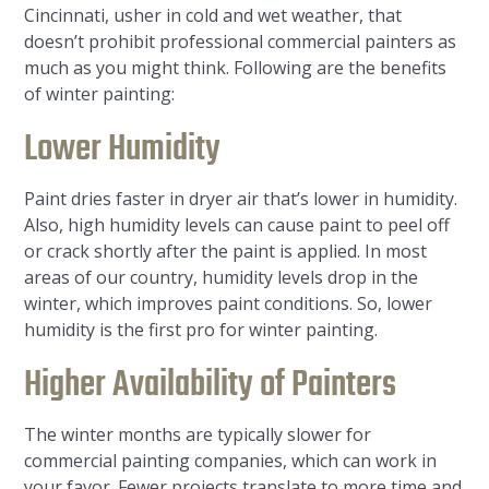
Cincinnati, usher in cold and wet weather, that
doesn’t prohibit professional commercial painters as
much as you might think. Following are the benefits
of winter painting:
Lower Humidity
Paint dries faster in dryer air that’s lower in humidity.
Also, high humidity levels can cause paint to peel off
or crack shortly after the paint is applied. In most
areas of our country, humidity levels drop in the
winter, which improves paint conditions. So, lower
humidity is the first pro for winter painting.
Higher Availability of Painters
The winter months are typically slower for
commercial painting companies, which can work in
your favor. Fewer projects translate to more time and