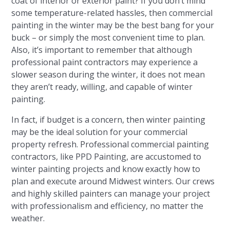
coat of interior or exterior paint? If you don’t mind
some temperature-related hassles, then commercial
painting in the winter may be the best bang for your
buck – or simply the most convenient time to plan.
Also, it’s important to remember that although
professional paint contractors may experience a
slower season during the winter, it does not mean
they aren’t ready, willing, and capable of winter
painting.
In fact, if budget is a concern, then winter painting
may be the ideal solution for your commercial
property refresh. Professional commercial painting
contractors, like PPD Painting, are accustomed to
winter painting projects and know exactly how to
plan and execute around Midwest winters. Our crews
and highly skilled painters can manage your project
with professionalism and efficiency, no matter the
weather.