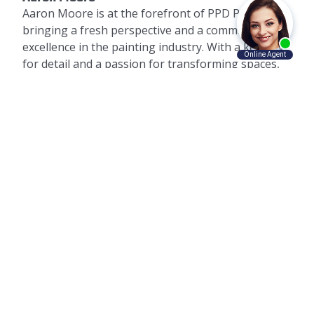
Aaron Moore is at the forefront of PPD Painting,
bringing a fresh perspective and a commitment to
excellence in the painting industry. With a keen eye
for detail and a passion for transforming spaces,
Aaron has led PPD Painting to become a trusted
name in commercial and residential painting
services. His approach is centered around quality,
customer satisfaction, and the use of
environmentally friendly paints and processes.
PPD Painting is committed to not just meeting, but
exceeding client expectations, offering guidance
on color selection, maintenance, and the latest
trends in paint technology and application.
AWARD-WINNING SERVICE PROVIDER