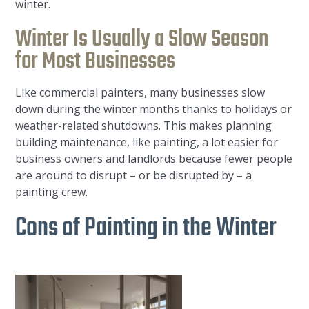
winter.
Winter Is Usually a Slow Season
for Most Businesses
Like commercial painters, many businesses slow
down during the winter months thanks to holidays or
weather-related shutdowns. This makes planning
building maintenance, like painting, a lot easier for
business owners and landlords because fewer people
are around to disrupt – or be disrupted by – a
painting crew.
Cons of Painting in the Winter