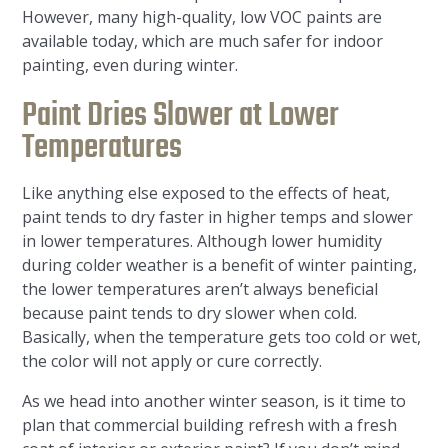
However, many high-quality, low VOC paints are
available today, which are much safer for indoor
painting, even during winter.
Paint Dries Slower at Lower
Temperatures
Like anything else exposed to the effects of heat,
paint tends to dry faster in higher temps and slower
in lower temperatures. Although lower humidity
during colder weather is a benefit of winter painting,
the lower temperatures aren’t always beneficial
because paint tends to dry slower when cold.
Basically, when the temperature gets too cold or wet,
the color will not apply or cure correctly.
As we head into another winter season, is it time to
plan that commercial building refresh with a fresh