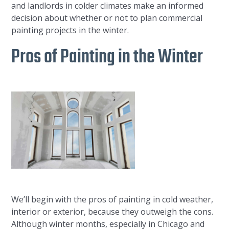
and landlords in colder climates make an informed
decision about whether or not to plan commercial
painting projects in the winter.
Pros of Painting in the Winter
We’ll begin with the pros of painting in cold weather,
interior or exterior, because they outweigh the cons.
Although winter months, especially in Chicago and