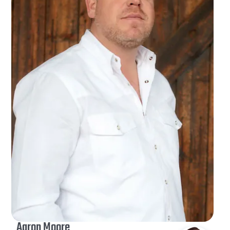
Aaron Moore