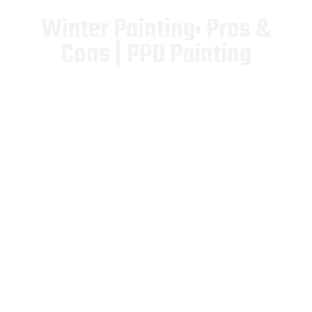
Winter Painting: Pros &
Cons | PPD Painting